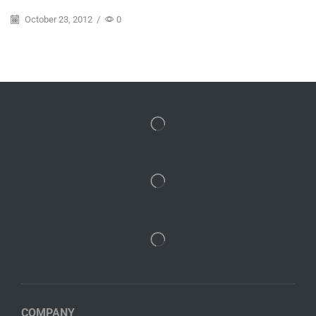
October 23, 2012
/
0
COMPANY