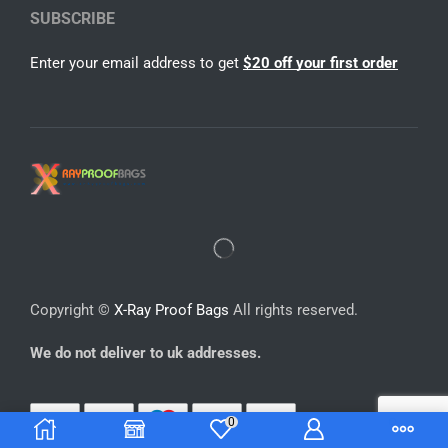
SUBSCRIBE
Enter your email address to get
$20 off your first order
Copyright ©
X-Ray Proof Bags
All rights reserved.
We do not deliver to uk addresses.
0