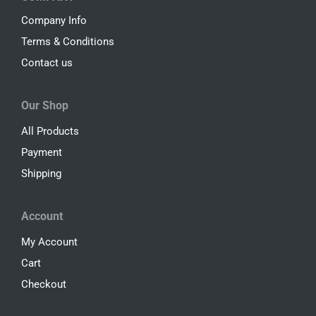
Company Info
Terms & Conditions
Contact us
Our Shop
All Products
Payment
Shipping
Account
My Account
Cart
Checkout