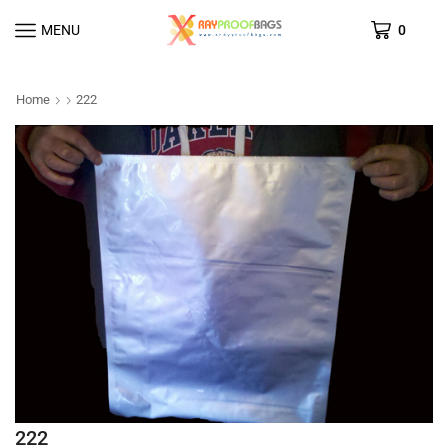
MENU
0
Home
222
222