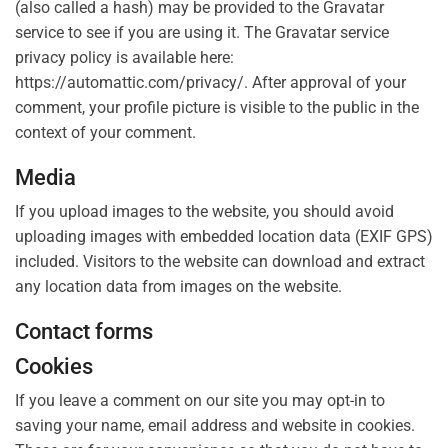
(also called a hash) may be provided to the Gravatar
service to see if you are using it. The Gravatar service
privacy policy is available here:
https://automattic.com/privacy/. After approval of your
comment, your profile picture is visible to the public in the
context of your comment.
Media
If you upload images to the website, you should avoid
uploading images with embedded location data (EXIF GPS)
included. Visitors to the website can download and extract
any location data from images on the website.
Contact forms
Cookies
If you leave a comment on our site you may opt-in to
saving your name, email address and website in cookies.