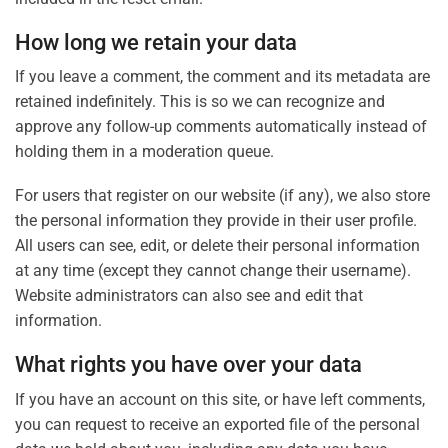
How long we retain your data
If you leave a comment, the comment and its metadata are
retained indefinitely. This is so we can recognize and
approve any follow-up comments automatically instead of
holding them in a moderation queue.
For users that register on our website (if any), we also store
the personal information they provide in their user profile.
All users can see, edit, or delete their personal information
at any time (except they cannot change their username).
Website administrators can also see and edit that
information.
What rights you have over your data
If you have an account on this site, or have left comments,
you can request to receive an exported file of the personal