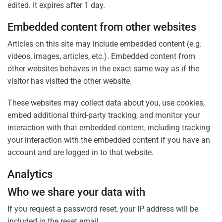
edited. It expires after 1 day.
Embedded content from other websites
Articles on this site may include embedded content (e.g.
videos, images, articles, etc.). Embedded content from
other websites behaves in the exact same way as if the
visitor has visited the other website.
These websites may collect data about you, use cookies,
embed additional third-party tracking, and monitor your
interaction with that embedded content, including tracking
your interaction with the embedded content if you have an
account and are logged in to that website.
Analytics
Who we share your data with
If you request a password reset, your IP address will be
included in the reset email.