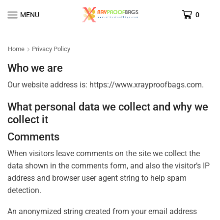
MENU
0
Home
Privacy Policy
Who we are
Our website address is: https://www.xrayproofbags.com.
What personal data we collect and why we
collect it
Comments
When visitors leave comments on the site we collect the
data shown in the comments form, and also the visitor’s IP
address and browser user agent string to help spam
detection.
An anonymized string created from your email address