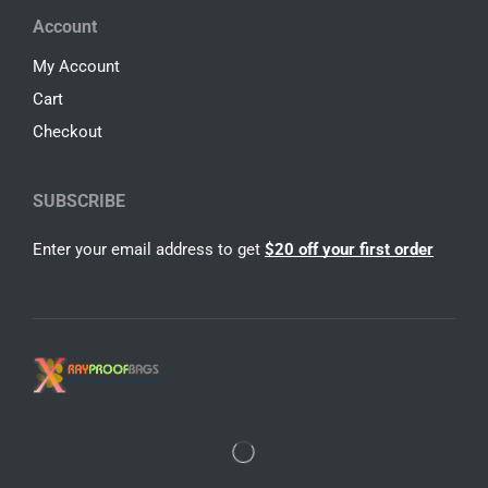
Account
My Account
Cart
Checkout
SUBSCRIBE
Enter your email address to get
$20 off your first order