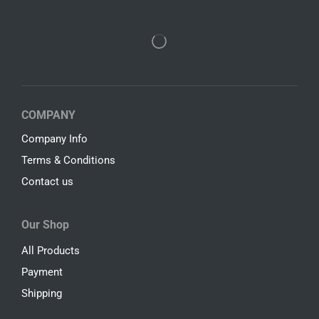
COMPANY
Company Info
Terms & Conditions
Contact us
Our Shop
All Products
Payment
Shipping