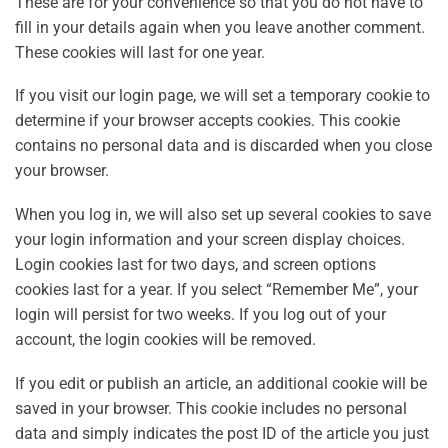
These are for your convenience so that you do not have to
fill in your details again when you leave another comment.
These cookies will last for one year.
If you visit our login page, we will set a temporary cookie to
determine if your browser accepts cookies. This cookie
contains no personal data and is discarded when you close
your browser.
When you log in, we will also set up several cookies to save
your login information and your screen display choices.
Login cookies last for two days, and screen options
cookies last for a year. If you select “Remember Me”, your
login will persist for two weeks. If you log out of your
account, the login cookies will be removed.
If you edit or publish an article, an additional cookie will be
saved in your browser. This cookie includes no personal
data and simply indicates the post ID of the article you just