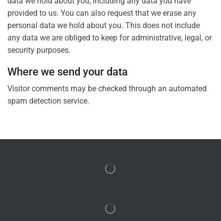
data we hold about you, including any data you have
provided to us. You can also request that we erase any
personal data we hold about you. This does not include
any data we are obliged to keep for administrative, legal, or
security purposes.
Where we send your data
Visitor comments may be checked through an automated
spam detection service.