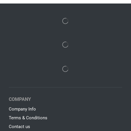
COMPANY
Company Info
Terms & Conditions
Contact us