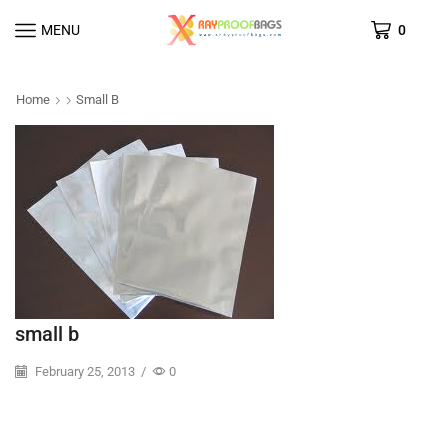
MENU
0
Home
Small B
small b
February 25, 2013
/
0