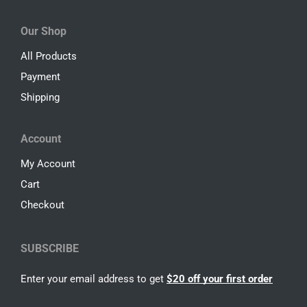
Our Shop
All Products
Payment
Shipping
Account
My Account
Cart
Checkout
SUBSCRIBE
Enter your email address to get
$20 off your first order