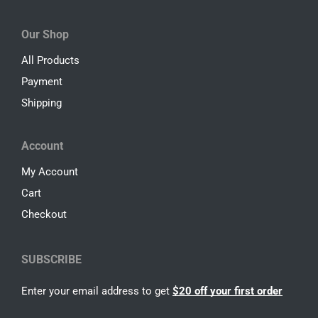
Our Shop
All Products
Payment
Shipping
Account
My Account
Cart
Checkout
SUBSCRIBE
Enter your email address to get
$20 off your first order