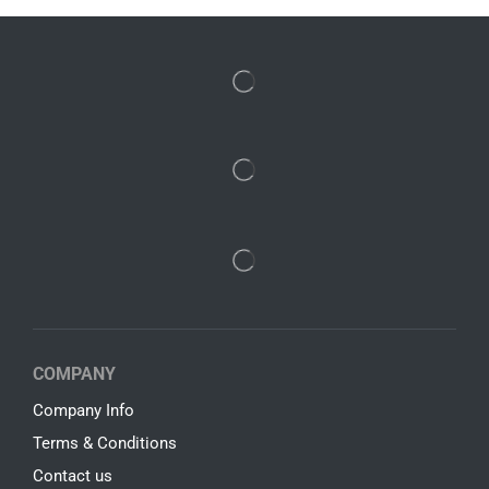
COMPANY
Company Info
Terms & Conditions
Contact us