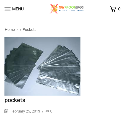
MENU
0
Home
Pockets
pockets
February 25, 2013
/
0